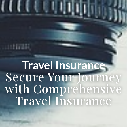
Travel Insurance
Secure Your Journey
with Comprehensive
Travel Insurance