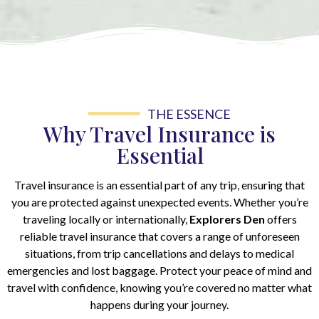
THE ESSENCE
Why Travel Insurance is
Essential
Travel insurance is an essential part of any trip, ensuring that
you are protected against unexpected events. Whether you’re
traveling locally or internationally,
Explorers Den
offers
reliable travel insurance that covers a range of unforeseen
situations, from trip cancellations and delays to medical
emergencies and lost baggage. Protect your peace of mind and
travel with confidence, knowing you’re covered no matter what
happens during your journey.