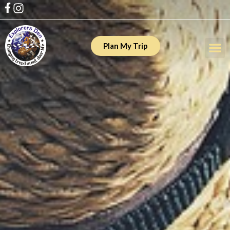
Plan My Trip