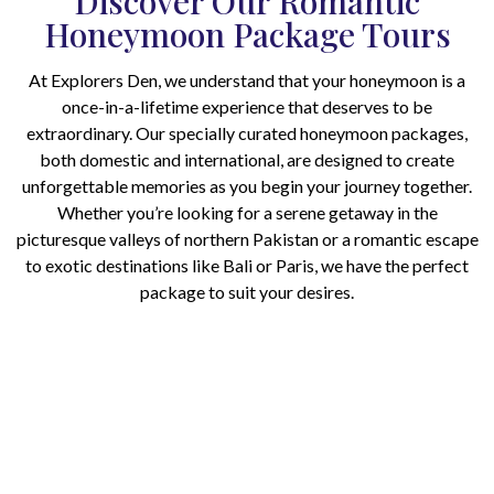
Discover Our Romantic
Honeymoon Package Tours
At Explorers Den, we understand that your honeymoon is a
once-in-a-lifetime experience that deserves to be
extraordinary. Our specially curated honeymoon packages,
both domestic and international, are designed to create
unforgettable memories as you begin your journey together.
Whether you’re looking for a serene getaway in the
picturesque valleys of northern Pakistan or a romantic escape
to exotic destinations like Bali or Paris, we have the perfect
package to suit your desires.
Ready to plan your dream
honeymoon? Contact Explorers Den