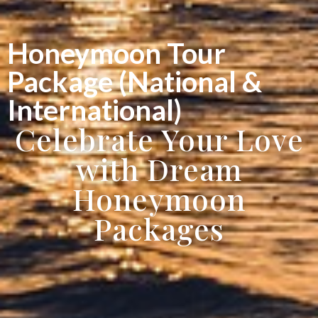
Honeymoon Tour
Package (National &
International)
Celebrate Your Love
with Dream
Honeymoon
Packages