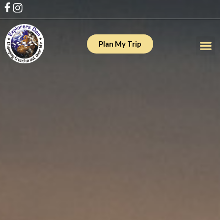
Plan My Trip