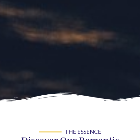
THE ESSENCE