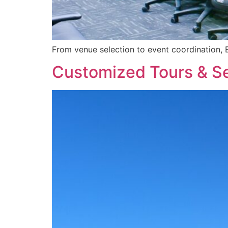
From venue selection to event coordination, 
Customized Tours & S