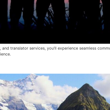
r, and translator services, you’ll experience seamless com
ience.