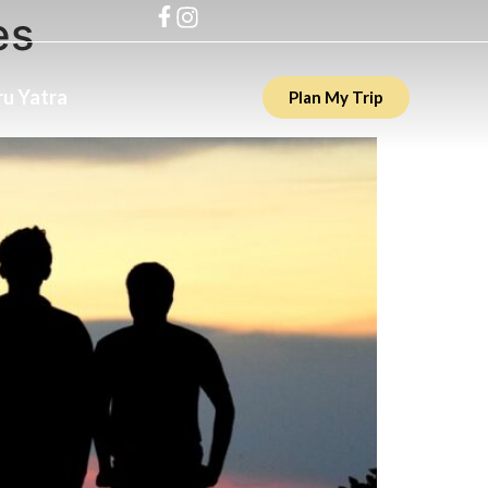
es
u Yatra
Plan My Trip