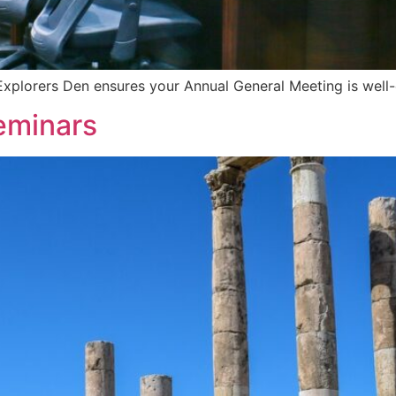
Explorers Den ensures your Annual General Meeting is well
eminars