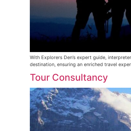
With Explorers Den’s expert guide, interprete
destination, ensuring an enriched travel exper
Tour Consultancy