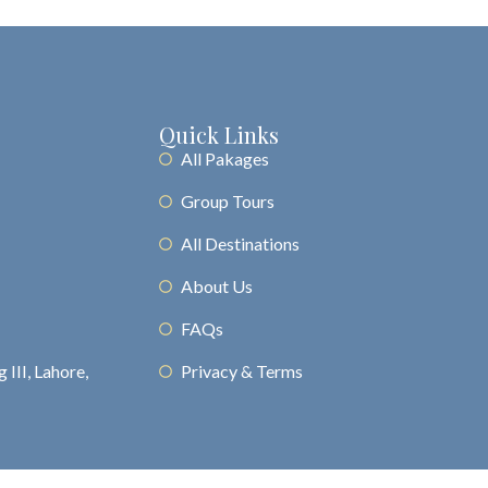
Quick Links
All Pakages
Group Tours
All Destinations
About Us
FAQs
 III, Lahore,
Privacy & Terms