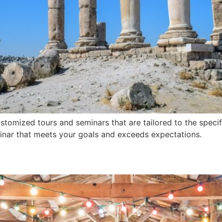
stomized tours and seminars that are tailored to the specif
minar that meets your goals and exceeds expectations.