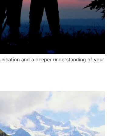
munication and a deeper understanding of your