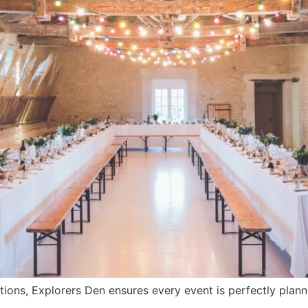
tions, Explorers Den ensures every event is perfectly plan