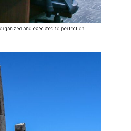
-organized and executed to perfection.