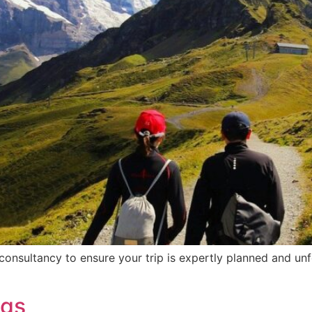
consultancy to ensure your trip is expertly planned and unf
ngs