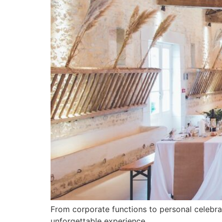
From corporate functions to personal celebra
unforgettable experience.