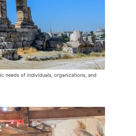
ic needs of individuals, organizations, and