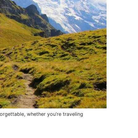
orgettable, whether you’re traveling