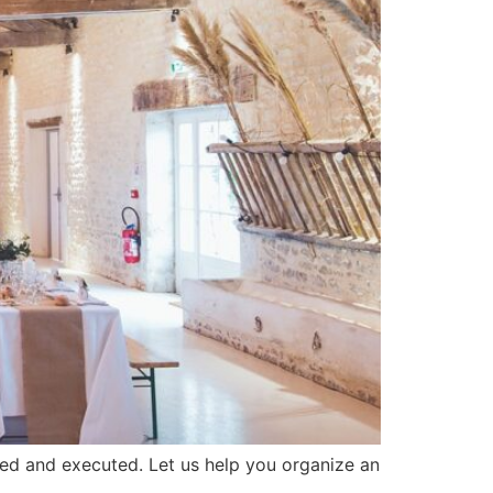
ned and executed. Let us help you organize an