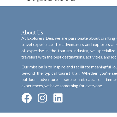
About Us
At Explorers Den, we are passionate about crafting
travel experiences for adventurers and explorers ali
of expertise in the tourism industry, we specialize
travelers with the best destinations, activities, and loc
Our mission is to inspire and facilitate meaningful jo
beyond the typical tourist trail. Whether you’re see
outdoor adventures, serene retreats, or immers
experiences, we have something for everyone.