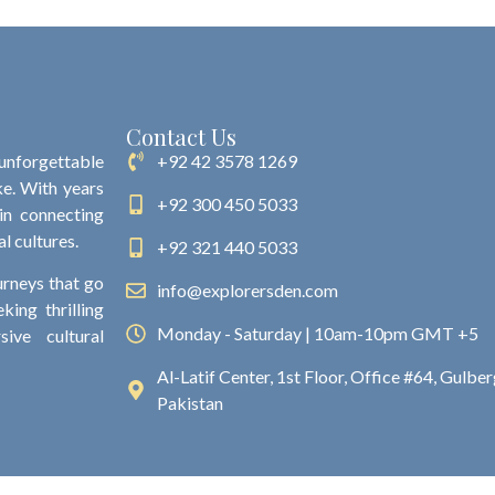
Contact Us
 unforgettable
+92 42 3578 1269
ke. With years
+92 300 450 5033
 in connecting
al cultures.
+92 321 440 5033
urneys that go
info@explorersden.com
king thrilling
Monday - Saturday | 10am-10pm GMT +5
ive cultural
Al-Latif Center, 1st Floor, Office #64, Gulberg
Pakistan