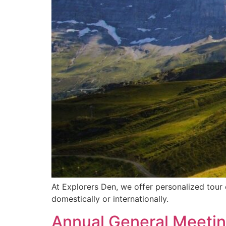
At Explorers Den, we offer personalized tour 
domestically or internationally.
Annual General Meeti