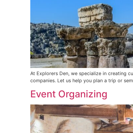
At Explorers Den, we specialize in creating cu
companies. Let us help you plan a trip or se
Event Organizing