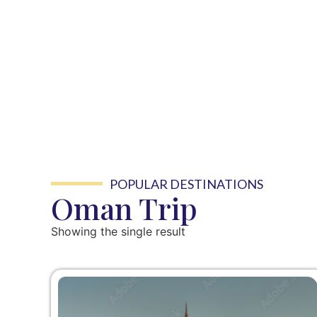
POPULAR DESTINATIONS
Oman Trip
Showing the single result