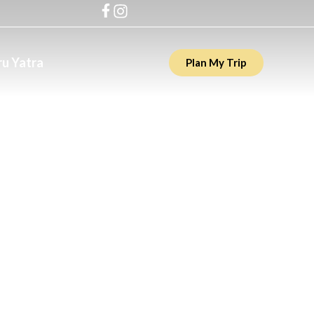
u Yatra
Plan My Trip