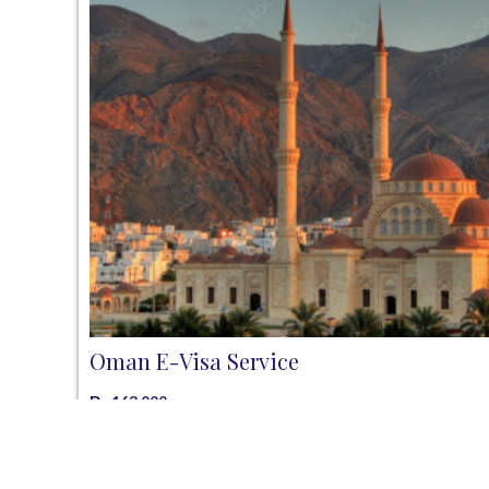
Oman E-Visa Service
₨
163,000
Add to cart