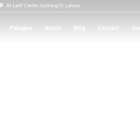
Al-Latif Center, Gulberg III, Lahore
Pakages
About
Blog
Contact
Gur