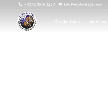
+92 42 3578 1269
info@explorersden.com
Destinations
Services