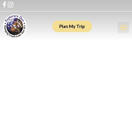
Plan My Trip