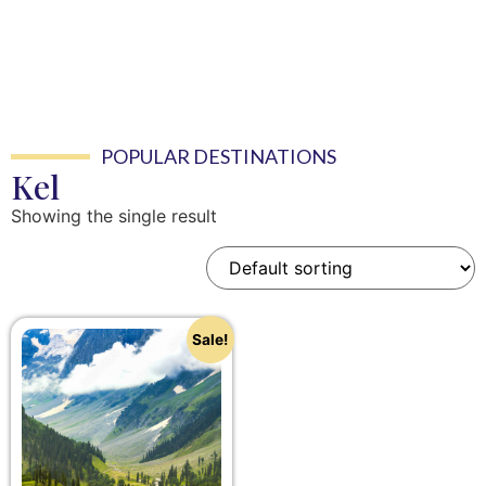
POPULAR DESTINATIONS
Kel
Showing the single result
Sale!