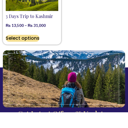
3 Days Trip to Kashmir
₨
13,500
–
₨
31,000
Select options
Get Latest Offers & Updates
Keep Me Informed