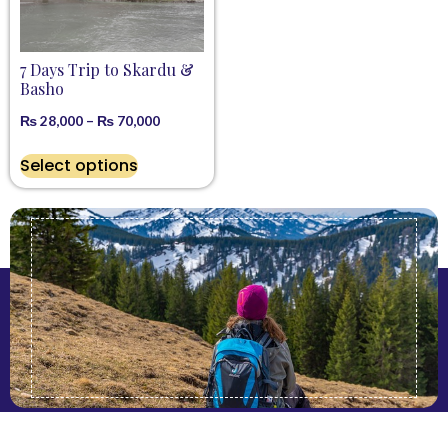
7 Days Trip to Skardu &
Basho
₨
28,000
–
₨
70,000
Select options
Get Latest Offers & Updates