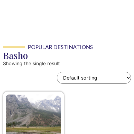
POPULAR DESTINATIONS
Basho
Showing the single result