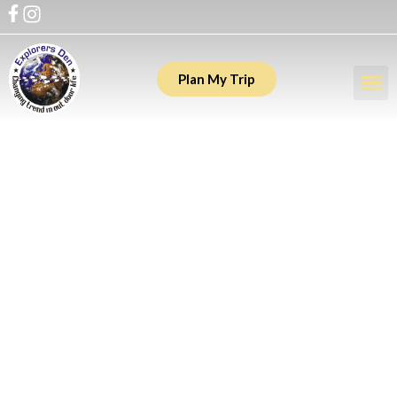
Plan My Trip