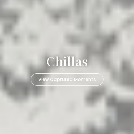
Chillas
View Captured Moments