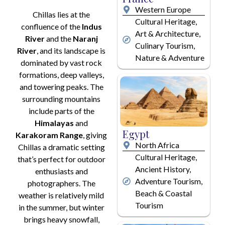
Western Europe
Chillas lies at the
Cultural Heritage,
confluence of the
Indus
Art & Architecture,
River
and the
Naranj
Culinary Tourism,
River
, and its landscape is
Nature & Adventure
dominated by vast rock
formations, deep valleys,
and towering peaks. The
surrounding mountains
include parts of the
Himalayas
and
Egypt
Karakoram Range
, giving
North Africa
Chillas a dramatic setting
Cultural Heritage,
that’s perfect for outdoor
Ancient History,
enthusiasts and
Adventure Tourism,
photographers. The
Beach & Coastal
weather is relatively mild
Tourism
in the summer, but winter
brings heavy snowfall,