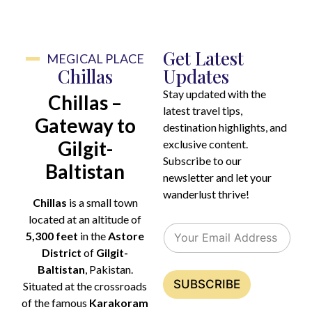
Get Latest
MEGICAL PLACE
Chillas
Updates
Stay updated with the
Chillas –
latest travel tips,
Gateway to
destination highlights, and
Gilgit-
exclusive content.
Subscribe to our
Baltistan
newsletter and let your
wanderlust thrive!
Chillas
is a small town
E
E
located at an altitude of
E
m
m
5,300 feet
in the
Astore
m
a
a
District
of
Gilgit-
a
i
i
i
Baltistan
, Pakistan.
l
l
l
SUBSCRIBE
E
Situated at the crossroads
*
m
of the famous
Karakoram
a