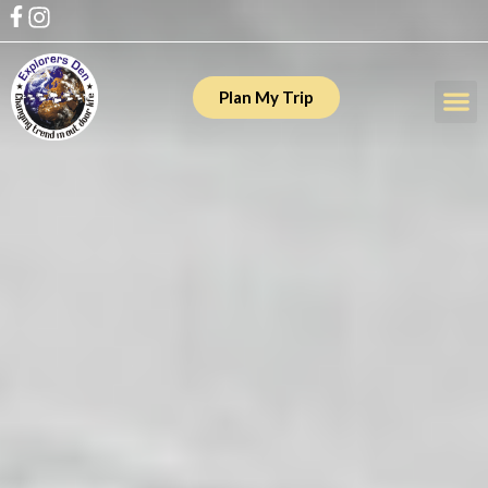
Plan My Trip