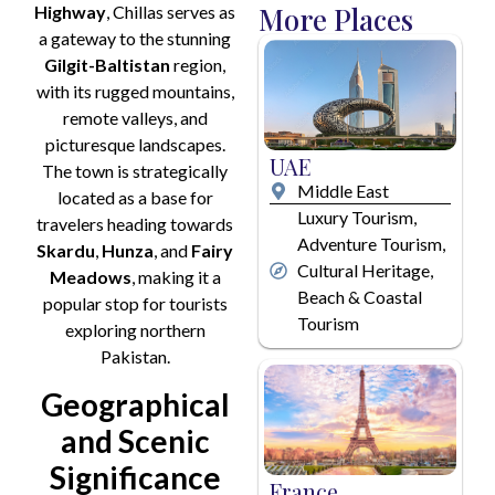
More Places
Highway
, Chillas serves as
i
a gateway to the stunning
l
*
Gilgit-Baltistan
region,
with its rugged mountains,
remote valleys, and
picturesque landscapes.
UAE
The town is strategically
Middle East
located as a base for
Luxury Tourism,
travelers heading towards
Adventure Tourism,
Skardu
,
Hunza
, and
Fairy
Cultural Heritage,
Meadows
, making it a
Beach & Coastal
popular stop for tourists
Tourism
exploring northern
Pakistan.
Geographical
and Scenic
Significance
France