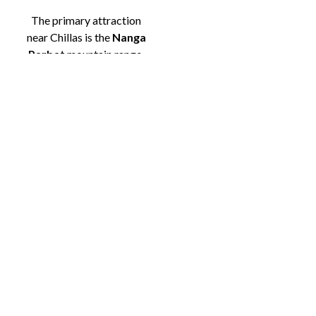
The primary attraction
near Chillas is the
Nanga
Parbat
mountain range,
particularly
Fairy
Meadows
, which lies
about 50 km from the
town. The
meadows
are
famous for their
breathtaking views of
Nanga Parbat’s towering
peak, and they provide a
serene spot for camping,
hiking, and photography.
Ratti Gali Lake
, another
nearby attraction, is a
stunning alpine lake
surrounded by snow-
capped mountains, perfect