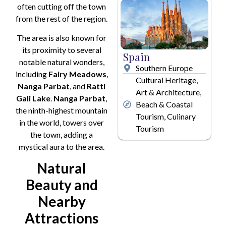
often cutting off the town
from the rest of the region.
The area is also known for
its proximity to several
Spain
notable natural wonders,
Southern Europe
including
Fairy Meadows
,
Cultural Heritage,
Nanga Parbat
, and
Ratti
Art & Architecture,
Gali Lake
.
Nanga Parbat
,
Beach & Coastal
the ninth-highest mountain
Tourism, Culinary
in the world, towers over
Tourism
the town, adding a
mystical aura to the area.
Natural
Beauty and
Nearby
Attractions