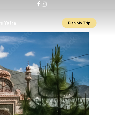
u Yatra
Plan My Trip