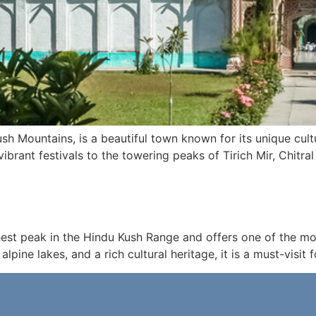
Kush Mountains, is a beautiful town known for its unique cult
brant festivals to the towering peaks of Tirich Mir, Chitra
ighest peak in the Hindu Kush Range and offers one of the 
lpine lakes, and a rich cultural heritage, it is a must-visit