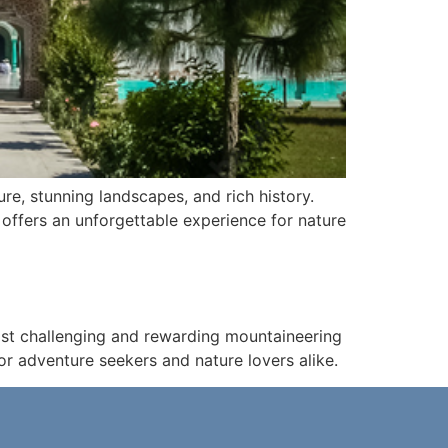
ure, stunning landscapes, and rich history.
l offers an unforgettable experience for nature
most challenging and rewarding mountaineering
 for adventure seekers and nature lovers alike.