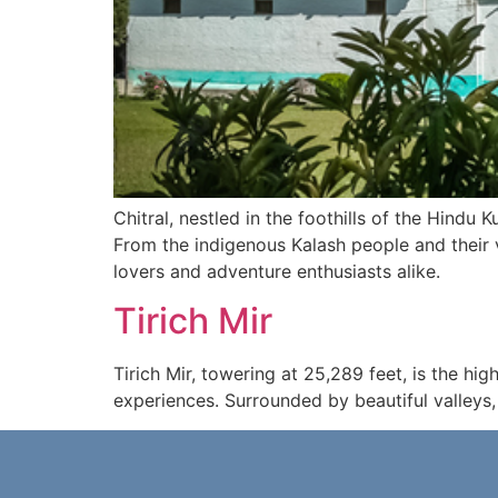
Chitral, nestled in the foothills of the Hindu 
From the indigenous Kalash people and their vi
lovers and adventure enthusiasts alike.
Tirich Mir
Tirich Mir, towering at 25,289 feet, is the h
experiences. Surrounded by beautiful valleys, a