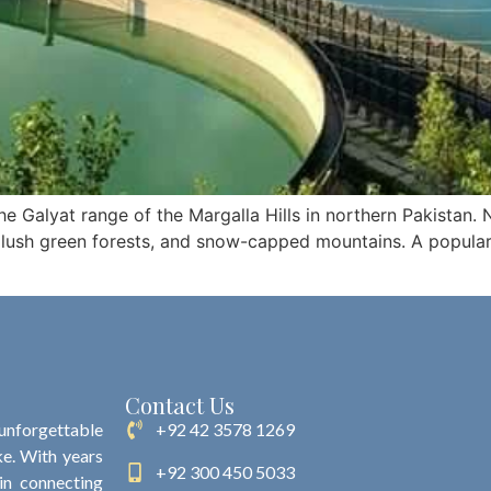
the Galyat range of the Margalla Hills in northern Pakistan. N
 lush green forests, and snow-capped mountains. A popular r
Contact Us
 unforgettable
+92 42 3578 1269
ke. With years
+92 300 450 5033
 in connecting