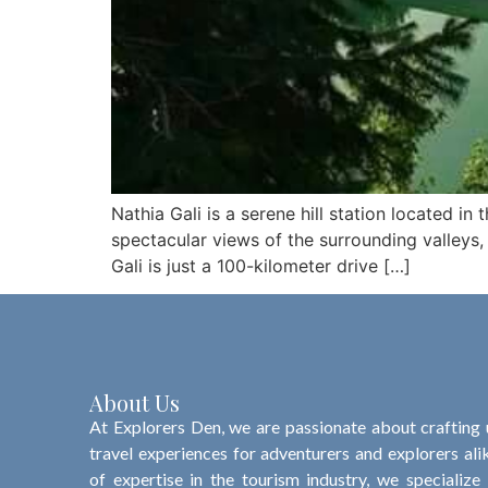
Nathia Gali is a serene hill station located in 
spectacular views of the surrounding valleys,
Gali is just a 100-kilometer drive […]
About Us
At Explorers Den, we are passionate about crafting
travel experiences for adventurers and explorers ali
of expertise in the tourism industry, we specialize