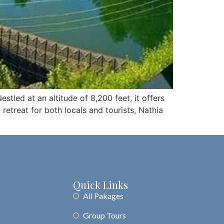
estled at an altitude of 8,200 feet, it offers
etreat for both locals and tourists, Nathia
Quick Links
All Pakages
Group Tours