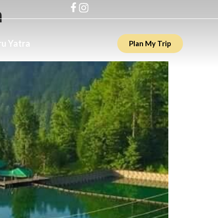
h
u Yatra
Plan My Trip