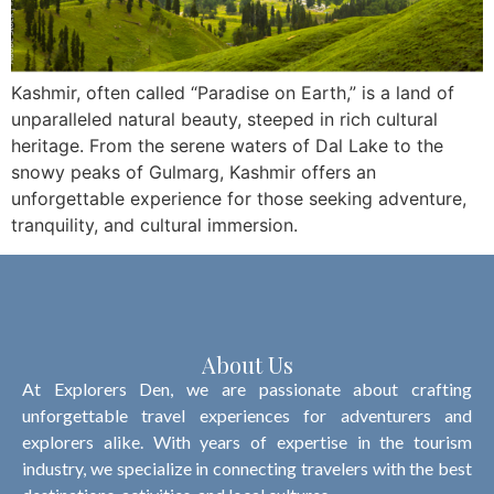
Kashmir, often called “Paradise on Earth,” is a land of
unparalleled natural beauty, steeped in rich cultural
heritage. From the serene waters of Dal Lake to the
snowy peaks of Gulmarg, Kashmir offers an
unforgettable experience for those seeking adventure,
tranquility, and cultural immersion.
About Us
At Explorers Den, we are passionate about crafting
unforgettable travel experiences for adventurers and
explorers alike. With years of expertise in the tourism
industry, we specialize in connecting travelers with the best