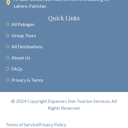
Lahore, Pakistan
Quick Links
All Pakages
Group Tours
All Destinations
About Us
FAQs
Privacy & Terms
© 2024 Copyright Explorers Den Tourism Services. All
Rights Reserved.
Terms of Service
Privacy Policy