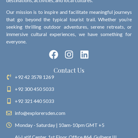
destinations, activities, and local cultures.
Our mission is to inspire and facilitate meaningful journeys
that go beyond the typical tourist trail. Whether you’re
seeking thrilling outdoor adventures, serene retreats, or
immersive cultural experiences, we have something for
everyone.
Contact Us
+92 42 3578 1269
+92 300 450 5033
+92 321 440 5033
info@explorersden.com
Monday - Saturday | 10am-10pm GMT +5
Al-Latif Center, 1st Floor, Office #64, Gulberg III,