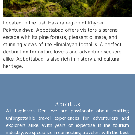
Located in the lush Hazara region of Khyber
Pakhtunkhwa, Abbottabad offers visitors a serene
escape with its pine forests, pleasant climate, and
stunning views of the Himalayan foothills. A perfect
destination for nature lovers and adventure seekers
alike, Abbottabad is also rich in history and cultural
heritage.
About Us
At Explorers Den, we are passionate about crafting
unforgettable travel experiences for adventurers and
explorers alike. With years of expertise in the tourism
industry, we specialize in connecting travelers with the best