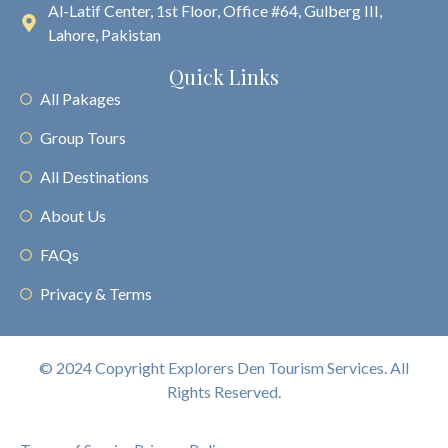
Al-Latif Center, 1st Floor, Office #64, Gulberg III,
Lahore, Pakistan
Quick Links
All Pakages
Group Tours
All Destinations
About Us
FAQs
Privacy & Terms
© 2024 Copyright Explorers Den Tourism Services. All
Rights Reserved.