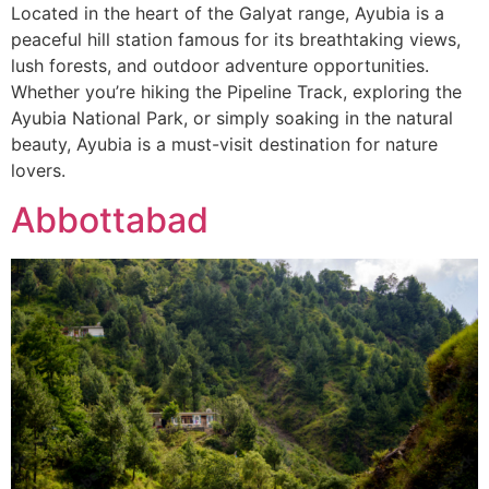
Located in the heart of the Galyat range, Ayubia is a
peaceful hill station famous for its breathtaking views,
lush forests, and outdoor adventure opportunities.
Whether you’re hiking the Pipeline Track, exploring the
Ayubia National Park, or simply soaking in the natural
beauty, Ayubia is a must-visit destination for nature
lovers.
Abbottabad