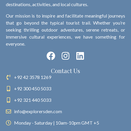
destinations, activities, and local cultures.
Our mission is to inspire and facilitate meaningful journeys
that go beyond the typical tourist trail. Whether you’re
seeking thrilling outdoor adventures, serene retreats, or
immersive cultural experiences, we have something for
everyone.
Contact Us
+92 42 3578 1269
+92 300 450 5033
+92 321 440 5033
info@explorersden.com
Monday - Saturday | 10am-10pm GMT +5