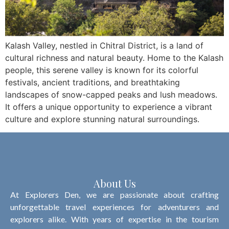
Kalash Valley, nestled in Chitral District, is a land of
cultural richness and natural beauty. Home to the Kalash
people, this serene valley is known for its colorful
festivals, ancient traditions, and breathtaking
landscapes of snow-capped peaks and lush meadows.
It offers a unique opportunity to experience a vibrant
culture and explore stunning natural surroundings.
About Us
At Explorers Den, we are passionate about crafting
unforgettable travel experiences for adventurers and
explorers alike. With years of expertise in the tourism