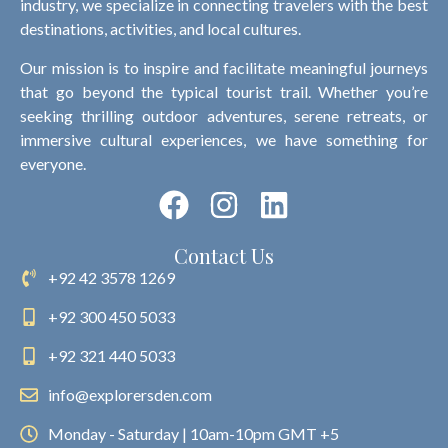
industry, we specialize in connecting travelers with the best
destinations, activities, and local cultures.
Our mission is to inspire and facilitate meaningful journeys
that go beyond the typical tourist trail. Whether you’re
seeking thrilling outdoor adventures, serene retreats, or
immersive cultural experiences, we have something for
everyone.
Contact Us
+92 42 3578 1269
+92 300 450 5033
+92 321 440 5033
info@explorersden.com
Monday - Saturday | 10am-10pm GMT +5