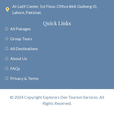
Al-Latif Center, 1st Floor, Office #64, Gulberg III,
Lahore, Pakistan
Quick Links
All Pakages
Group Tours
All Destinations
About Us
FAQs
Privacy & Terms
© 2024 Copyright Explorers Den Tourism Services. All
Rights Reserved.