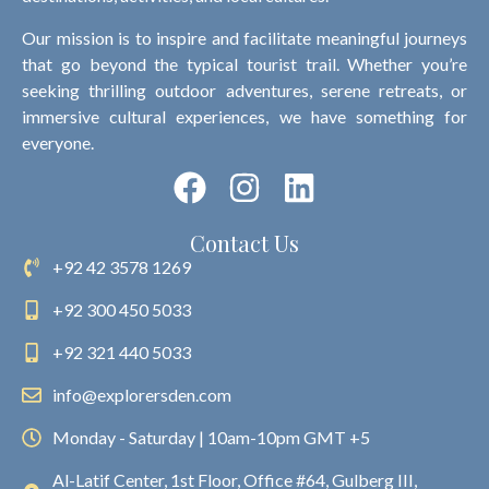
Our mission is to inspire and facilitate meaningful journeys
that go beyond the typical tourist trail. Whether you’re
seeking thrilling outdoor adventures, serene retreats, or
immersive cultural experiences, we have something for
everyone.
Contact Us
+92 42 3578 1269
+92 300 450 5033
+92 321 440 5033
info@explorersden.com
Monday - Saturday | 10am-10pm GMT +5
Al-Latif Center, 1st Floor, Office #64, Gulberg III,