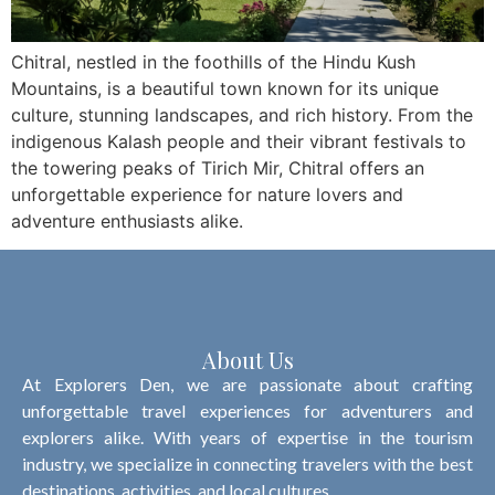
Chitral, nestled in the foothills of the Hindu Kush
Mountains, is a beautiful town known for its unique
culture, stunning landscapes, and rich history. From the
indigenous Kalash people and their vibrant festivals to
the towering peaks of Tirich Mir, Chitral offers an
unforgettable experience for nature lovers and
adventure enthusiasts alike.
About Us
At Explorers Den, we are passionate about crafting
unforgettable travel experiences for adventurers and
explorers alike. With years of expertise in the tourism
industry, we specialize in connecting travelers with the best
destinations, activities, and local cultures.