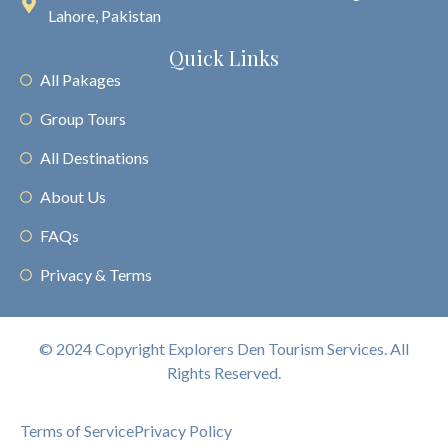
Lahore, Pakistan
Quick Links
All Pakages
Group Tours
All Destinations
About Us
FAQs
Privacy & Terms
© 2024 Copyright Explorers Den Tourism Services. All
Rights Reserved.
Terms of Service
Privacy Policy